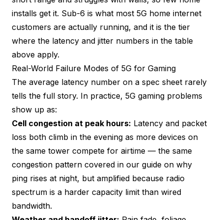
installs get it. Sub-6 is what most 5G home internet
customers are actually running, and it is the tier
where the latency and jitter numbers in the table
above apply.
Real-World Failure Modes of 5G for Gaming
The average latency number on a spec sheet rarely
tells the full story. In practice, 5G gaming problems
show up as:
Cell congestion at peak hours:
Latency and packet
loss both climb in the evening as more devices on
the same tower compete for airtime — the same
congestion pattern covered in our guide on
why
ping rises at night
, but amplified because radio
spectrum is a harder capacity limit than wired
bandwidth.
Weather and handoff jitter:
Rain fade, foliage