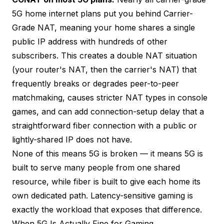
5G home internet plans put you behind Carrier-
Grade NAT, meaning your home shares a single
public IP address with hundreds of other
subscribers. This creates a double NAT situation
(your router's NAT, then the carrier's NAT) that
frequently breaks or degrades peer-to-peer
matchmaking, causes stricter NAT types in console
games, and can add connection-setup delay that a
straightforward fiber connection with a public or
lightly-shared IP does not have.
None of this means 5G is broken — it means 5G is
built to serve many people from one shared
resource, while fiber is built to give each home its
own dedicated path. Latency-sensitive gaming is
exactly the workload that exposes that difference.
When 5G Is Actually Fine for Gaming