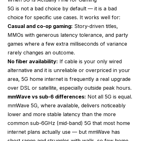
5G is not a bad choice by default — it is a bad
choice for specific use cases. It works well for:
Casual and co-op gaming:
Story-driven titles,
MMOs with generous latency tolerance, and party
games where a few extra milliseconds of variance
rarely changes an outcome.
No fiber availability:
If cable is your only wired
alternative and it is unreliable or overpriced in your
area, 5G home internet is frequently a real upgrade
over DSL or satellite, especially outside peak hours.
mmWave vs sub-6 differences:
Not all 5G is equal.
mmWave 5G, where available, delivers noticeably
lower and more stable latency than the more
common sub-6GHz (mid-band) 5G that most home
internet plans actually use — but mmWave has
short range and struggles with walls, so few home