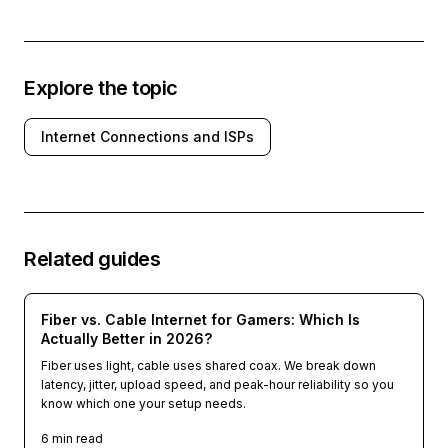
Explore the topic
Internet Connections and ISPs
Related guides
Fiber vs. Cable Internet for Gamers: Which Is
Actually Better in 2026?
Fiber uses light, cable uses shared coax. We break down
latency, jitter, upload speed, and peak-hour reliability so you
know which one your setup needs.
6
min read