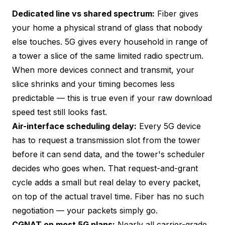
Dedicated line vs shared spectrum:
Fiber gives
your home a physical strand of glass that nobody
else touches. 5G gives every household in range of
a tower a slice of the same limited radio spectrum.
When more devices connect and transmit, your
slice shrinks and your timing becomes less
predictable — this is true even if your raw download
speed test still looks fast.
Air-interface scheduling delay:
Every 5G device
has to request a transmission slot from the tower
before it can send data, and the tower's scheduler
decides who goes when. That request-and-grant
cycle adds a small but real delay to every packet,
on top of the actual travel time. Fiber has no such
negotiation — your packets simply go.
CGNAT on most 5G plans:
Nearly all carrier-grade