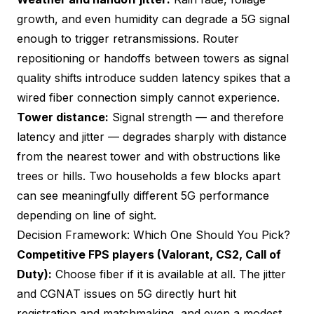
growth, and even humidity can degrade a 5G signal
enough to trigger retransmissions. Router
repositioning or handoffs between towers as signal
quality shifts introduce sudden latency spikes that a
wired fiber connection simply cannot experience.
Tower distance:
Signal strength — and therefore
latency and jitter — degrades sharply with distance
from the nearest tower and with obstructions like
trees or hills. Two households a few blocks apart
can see meaningfully different 5G performance
depending on line of sight.
Decision Framework: Which One Should You Pick?
Competitive FPS players (Valorant, CS2, Call of
Duty):
Choose fiber if it is available at all. The jitter
and CGNAT issues on 5G directly hurt hit
registration and matchmaking, and even a modest