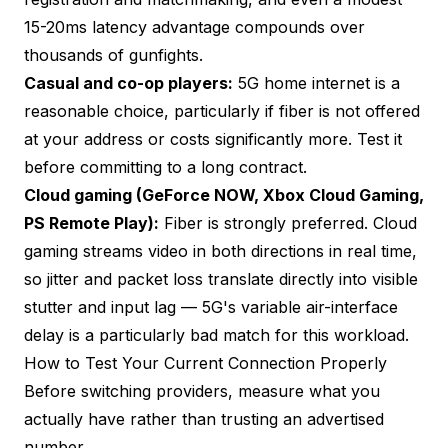
15-20ms latency advantage compounds over
thousands of gunfights.
Casual and co-op players:
5G home internet is a
reasonable choice, particularly if fiber is not offered
at your address or costs significantly more. Test it
before committing to a long contract.
Cloud gaming (GeForce NOW, Xbox Cloud Gaming,
PS Remote Play):
Fiber is strongly preferred. Cloud
gaming streams video in both directions in real time,
so jitter and packet loss translate directly into visible
stutter and input lag — 5G's variable air-interface
delay is a particularly bad match for this workload.
How to Test Your Current Connection Properly
Before switching providers, measure what you
actually have rather than trusting an advertised
number.