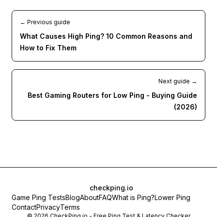
← Previous guide
What Causes High Ping? 10 Common Reasons and
How to Fix Them
Next guide →
Best Gaming Routers for Low Ping - Buying Guide
(2026)
checkping.io
Game Ping Tests
Blog
About
FAQ
What is Ping?
Lower Ping
Contact
Privacy
Terms
©
2026
CheckPing.io - Free Ping Test & Latency Checker