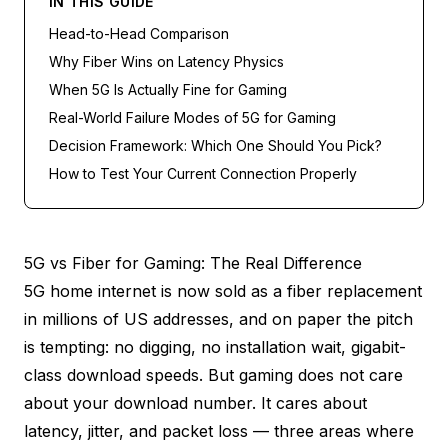
IN THIS GUIDE
Head-to-Head Comparison
Why Fiber Wins on Latency Physics
When 5G Is Actually Fine for Gaming
Real-World Failure Modes of 5G for Gaming
Decision Framework: Which One Should You Pick?
How to Test Your Current Connection Properly
5G vs Fiber for Gaming: The Real Difference
5G home internet is now sold as a fiber replacement
in millions of US addresses, and on paper the pitch
is tempting: no digging, no installation wait, gigabit-
class download speeds. But gaming does not care
about your download number. It cares about
latency, jitter, and packet loss — three areas where