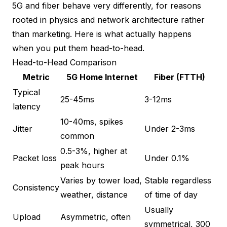
5G and fiber behave very differently, for reasons
rooted in physics and network architecture rather
than marketing. Here is what actually happens
when you put them head-to-head.
Head-to-Head Comparison
Metric
5G Home Internet
Fiber (FTTH)
Typical
25-45ms
3-12ms
latency
10-40ms, spikes
Jitter
Under 2-3ms
common
0.5-3%, higher at
Packet loss
Under 0.1%
peak hours
Varies by tower load,
Stable regardless
Consistency
weather, distance
of time of day
Usually
Upload
Asymmetric, often
symmetrical, 300