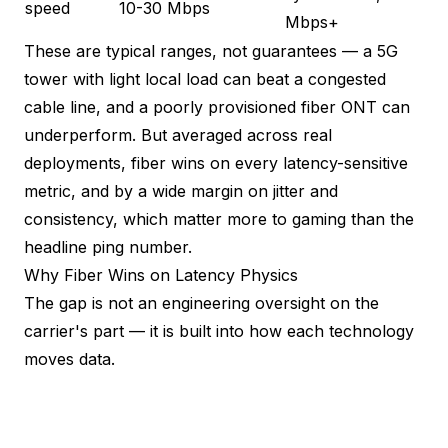
speed
10-30 Mbps
Mbps+
These are typical ranges, not guarantees — a 5G
tower with light local load can beat a congested
cable line, and a poorly provisioned fiber ONT can
underperform. But averaged across real
deployments, fiber wins on every latency-sensitive
metric, and by a wide margin on jitter and
consistency, which matter more to gaming than the
headline ping number.
Why Fiber Wins on Latency Physics
The gap is not an engineering oversight on the
carrier's part — it is built into how each technology
moves data.