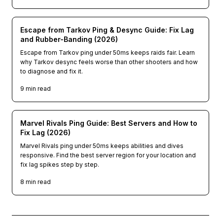
Escape from Tarkov Ping & Desync Guide: Fix Lag
and Rubber-Banding (2026)
Escape from Tarkov ping under 50ms keeps raids fair. Learn
why Tarkov desync feels worse than other shooters and how
to diagnose and fix it.
9
min read
Marvel Rivals Ping Guide: Best Servers and How to
Fix Lag (2026)
Marvel Rivals ping under 50ms keeps abilities and dives
responsive. Find the best server region for your location and
fix lag spikes step by step.
8
min read