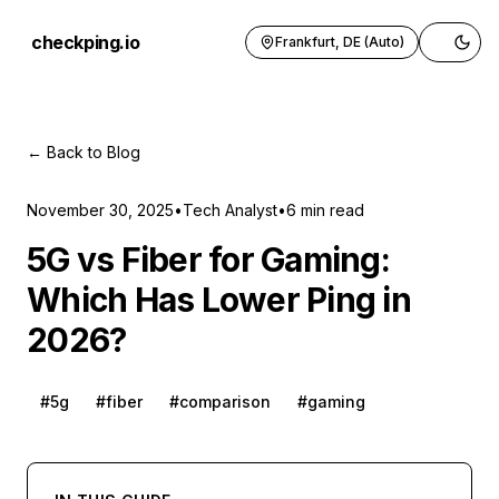
checkping.io
Frankfurt, DE (Auto)
Toggle 
← Back to Blog
November 30, 2025
•
Tech Analyst
•
6
min read
5G vs Fiber for Gaming:
Which Has Lower Ping in
2026?
#
5g
#
fiber
#
comparison
#
gaming