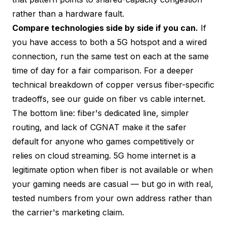
rather than a hardware fault.
Compare technologies side by side if you can.
If
you have access to both a 5G hotspot and a wired
connection, run the same test on each at the same
time of day for a fair comparison. For a deeper
technical breakdown of copper versus fiber-specific
tradeoffs, see our guide on
fiber vs cable internet
.
The bottom line: fiber's dedicated line, simpler
routing, and lack of CGNAT make it the safer
default for anyone who games competitively or
relies on cloud streaming. 5G home internet is a
legitimate option when fiber is not available or when
your gaming needs are casual — but go in with real,
tested numbers from your own address rather than
the carrier's marketing claim.