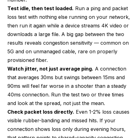
Test idle, then test loaded.
Run a
ping and packet
loss test
with nothing else running on your network,
then run it again while a device streams 4K video or
downloads a large file. A big gap between the two
results reveals congestion sensitivity — common on
5G and on unmanaged cable, rare on properly
provisioned fiber.
Watch jitter, not just average ping.
A connection
that averages 30ms but swings between 15ms and
90ms will feel far worse in a shooter than a steady
40ms connection. Run the test two or three times
and look at the spread, not just the mean.
Check packet loss directly.
Even 1-2% loss causes
visible rubber-banding and missed hits. If your
connection shows loss only during evening hours,
that pattern points to shared-capacity congestion