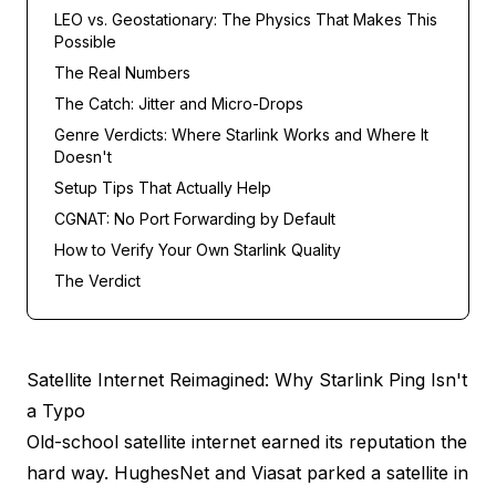
LEO vs. Geostationary: The Physics That Makes This
Possible
The Real Numbers
The Catch: Jitter and Micro-Drops
Genre Verdicts: Where Starlink Works and Where It
Doesn't
Setup Tips That Actually Help
CGNAT: No Port Forwarding by Default
How to Verify Your Own Starlink Quality
The Verdict
Satellite Internet Reimagined: Why Starlink Ping Isn't
a Typo
Old-school satellite internet earned its reputation the
hard way. HughesNet and Viasat parked a satellite in