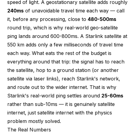
speed of light. A geostationary satellite adds roughly
240ms
of unavoidable travel time each way — call
it, before any processing, close to
480-500ms
round trip, which is why real-world geo-satellite
ping lands around 600-800ms. A Starlink satellite at
550 km adds only a few milliseconds of travel time
each way. What eats the rest of the budget is
everything around that trip: the signal has to reach
the satellite, hop to a ground station (or another
satellite via laser links), reach Starlink's network,
and route out to the wider internet. That is why
Starlink's real-world ping settles around
25-60ms
rather than sub-10ms — it is genuinely satellite
internet, just satellite internet with the physics
problem mostly solved.
The Real Numbers