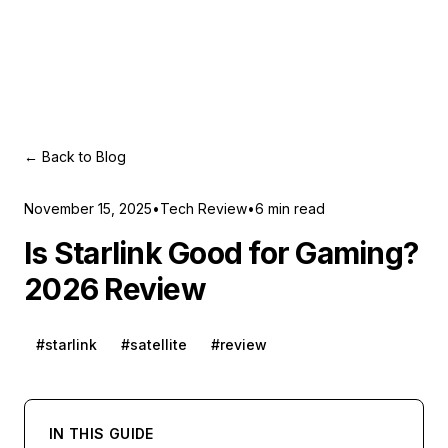
← Back to Blog
November 15, 2025
•
Tech Review
•
6
min read
Is Starlink Good for Gaming?
2026 Review
#
starlink
#
satellite
#
review
IN THIS GUIDE