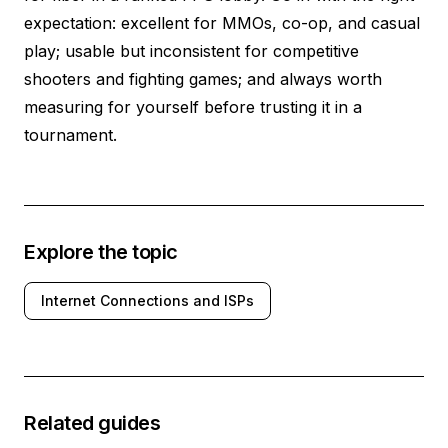
expectation: excellent for MMOs, co-op, and casual
play; usable but inconsistent for competitive
shooters and fighting games; and always worth
measuring for yourself before trusting it in a
tournament.
Explore the topic
Internet Connections and ISPs
Related guides