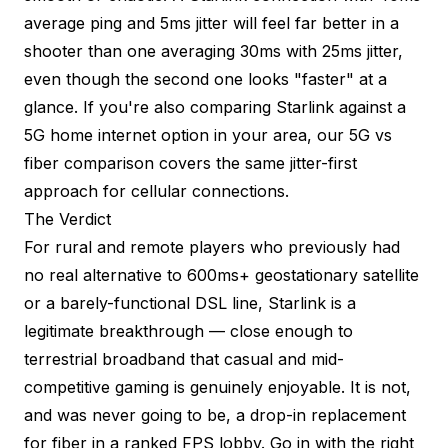
average ping and 5ms jitter will feel far better in a
shooter than one averaging 30ms with 25ms jitter,
even though the second one looks "faster" at a
glance. If you're also comparing Starlink against a
5G home internet option in your area, our
5G vs
fiber comparison
covers the same jitter-first
approach for cellular connections.
The Verdict
For rural and remote players who previously had
no real alternative to 600ms+ geostationary satellite
or a barely-functional DSL line, Starlink is a
legitimate breakthrough — close enough to
terrestrial broadband that casual and mid-
competitive gaming is genuinely enjoyable. It is not,
and was never going to be, a drop-in replacement
for fiber in a ranked FPS lobby. Go in with the right