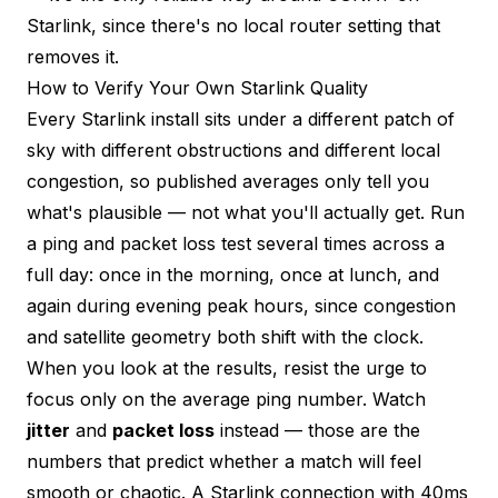
Starlink, since there's no local router setting that
removes it.
How to Verify Your Own Starlink Quality
Every Starlink install sits under a different patch of
sky with different obstructions and different local
congestion, so published averages only tell you
what's plausible — not what you'll actually get. Run
a
ping and packet loss test
several times across a
full day: once in the morning, once at lunch, and
again during evening peak hours, since congestion
and satellite geometry both shift with the clock.
When you look at the results, resist the urge to
focus only on the average ping number. Watch
jitter
and
packet loss
instead — those are the
numbers that predict whether a match will feel
smooth or chaotic. A Starlink connection with 40ms