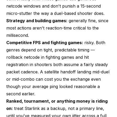
netcode windows and don't punish a 15-second
micro-stutter the way a duel-based shooter does.
Strategy and building games:
generally fine, since
most actions aren't reaction-time critical to the
millisecond.
Competitive FPS and fighting games:
risky. Both
genres depend on tight, predictable timing —
rollback netcode in fighting games and hit
registration in shooters both assume a fairly steady
packet cadence. A satellite handoff landing mid-duel
or mid-combo can cost you the exchange even
though your average ping looked reasonable a
second earlier.
Ranked, tournament, or anything money is riding
on:
treat Starlink as a backup, not a primary line,
until you've measured your own jitter across a full