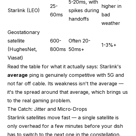
5-20ms, with
25-
higher in
Starlink (LEO)
spikes during
60ms
bad
handoffs
weather
Geostationary
satellite
600-
Often 20-
1-3%+
(HughesNet,
800ms
50ms+
Viasat)
Read the table for what it actually says: Starlink's
average
ping is genuinely competitive with 5G and
not far off cable. Its weakness isn't the average —
it's the spread around that average, which brings us
to the real gaming problem.
The Catch: Jitter and Micro-Drops
Starlink satellites move fast — a single satellite is
only overhead for a few minutes before your dish
has to switch to the next one in the constellation.