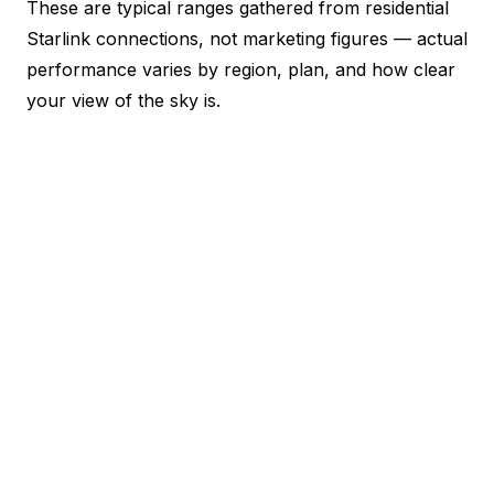
These are typical ranges gathered from residential
Starlink connections, not marketing figures — actual
performance varies by region, plan, and how clear
your view of the sky is.