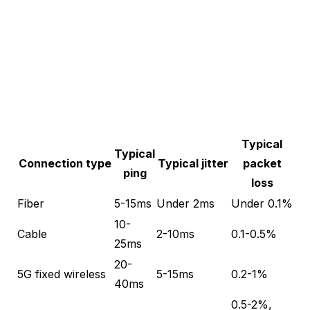
Typical
Typical
Connection type
Typical jitter
packet
ping
loss
Fiber
5-15ms
Under 2ms
Under 0.1%
10-
Cable
2-10ms
0.1-0.5%
25ms
20-
5G fixed wireless
5-15ms
0.2-1%
40ms
0.5-2%,