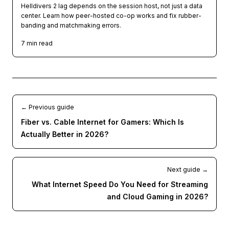
Helldivers 2 lag depends on the session host, not just a data
center. Learn how peer-hosted co-op works and fix rubber-
banding and matchmaking errors.
7
min read
← Previous guide
Fiber vs. Cable Internet for Gamers: Which Is
Actually Better in 2026?
Next guide →
What Internet Speed Do You Need for Streaming
and Cloud Gaming in 2026?