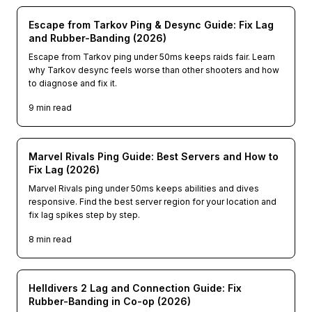
Escape from Tarkov Ping & Desync Guide: Fix Lag
and Rubber-Banding (2026)
Escape from Tarkov ping under 50ms keeps raids fair. Learn
why Tarkov desync feels worse than other shooters and how
to diagnose and fix it.
9
min read
Marvel Rivals Ping Guide: Best Servers and How to
Fix Lag (2026)
Marvel Rivals ping under 50ms keeps abilities and dives
responsive. Find the best server region for your location and
fix lag spikes step by step.
8
min read
Helldivers 2 Lag and Connection Guide: Fix
Rubber-Banding in Co-op (2026)