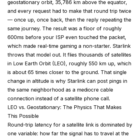
geostationary orbit, 35,786 km above the equator,
and every request had to make that round trip twice
— once up, once back, then the reply repeating the
same journey. The result was a floor of roughly
600ms before your ISP even touched the packet,
which made real-time gaming a non-starter. Starlink
throws that model out. It flies thousands of satellites
in Low Earth Orbit (LEO), roughly 550 km up, which
is about 65 times closer to the ground. That single
change in altitude is why Starlink can post pings in
the same neighborhood as a mediocre cable
connection instead of a satellite phone call.
LEO vs. Geostationary: The Physics That Makes
This Possible
Round-trip latency for a satellite link is dominated by
one variable: how far the signal has to travel at the