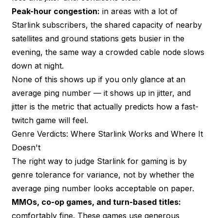
Peak-hour congestion:
in areas with a lot of
Starlink subscribers, the shared capacity of nearby
satellites and ground stations gets busier in the
evening, the same way a crowded cable node slows
down at night.
None of this shows up if you only glance at an
average ping number — it shows up in
jitter
, and
jitter is the metric that actually predicts how a fast-
twitch game will feel.
Genre Verdicts: Where Starlink Works and Where It
Doesn't
The right way to judge Starlink for gaming is by
genre tolerance for variance, not by whether the
average ping number looks acceptable on paper.
MMOs, co-op games, and turn-based titles:
comfortably fine. These games use generous