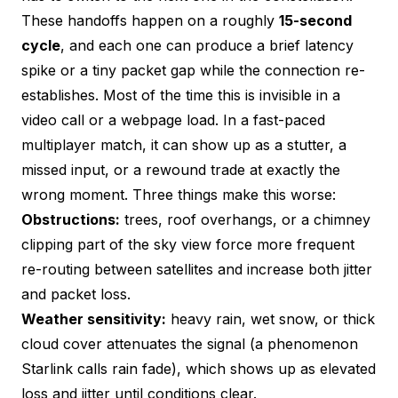
These handoffs happen on a roughly
15-second
cycle
, and each one can produce a brief latency
spike or a tiny packet gap while the connection re-
establishes. Most of the time this is invisible in a
video call or a webpage load. In a fast-paced
multiplayer match, it can show up as a stutter, a
missed input, or a rewound trade at exactly the
wrong moment. Three things make this worse:
Obstructions:
trees, roof overhangs, or a chimney
clipping part of the sky view force more frequent
re-routing between satellites and increase both jitter
and packet loss.
Weather sensitivity:
heavy rain, wet snow, or thick
cloud cover attenuates the signal (a phenomenon
Starlink calls rain fade), which shows up as elevated
loss and jitter until conditions clear.