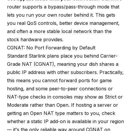
router supports a bypass/pass-through mode that
lets you run your own router behind it. This gets
you real QoS controls, better device management,
and often a more stable local network than the
stock hardware provides.
CGNAT: No Port Forwarding by Default
Standard Starlink plans place you behind Carrier-
Grade NAT (CGNAT), meaning your dish shares a
public IP address with other subscribers. Practically,
this means you cannot forward ports for game
hosting, and some peer-to-peer connections or
NAT-type checks in consoles may show as Strict or
Moderate rather than Open. If hosting a server or
getting an Open NAT type matters to you, check
whether a static IP add-on is available in your region
— it's the only reliable way around CGNAT on