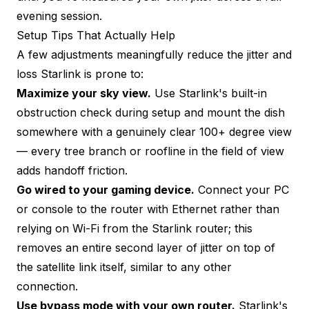
evening session.
Setup Tips That Actually Help
A few adjustments meaningfully reduce the jitter and
loss Starlink is prone to:
Maximize your sky view.
Use Starlink's built-in
obstruction check during setup and mount the dish
somewhere with a genuinely clear 100+ degree view
— every tree branch or roofline in the field of view
adds handoff friction.
Go wired to your gaming device.
Connect your PC
or console to the router with Ethernet rather than
relying on Wi-Fi from the Starlink router; this
removes an entire second layer of jitter on top of
the satellite link itself, similar to any other
connection.
Use bypass mode with your own router.
Starlink's