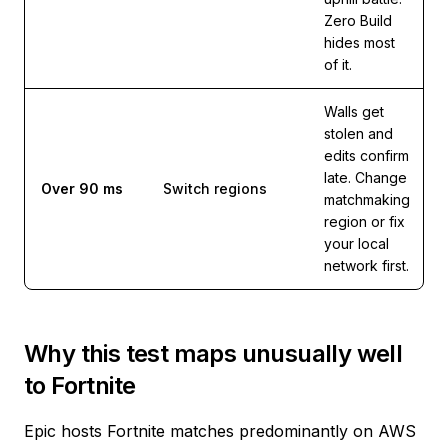
Zero Build
hides most
of it.
Walls get
stolen and
edits confirm
late. Change
Over 90 ms
Switch regions
matchmaking
region or fix
your local
network first.
Why this test maps unusually well
to Fortnite
Epic hosts Fortnite matches predominantly on AWS