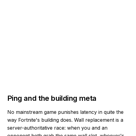
Ping and the building meta
No mainstream game punishes latency in quite the
way Fortnite's building does. Wall replacement is a
server-authoritative race: when you and an
opponent both grab the same wall slot, whoever's