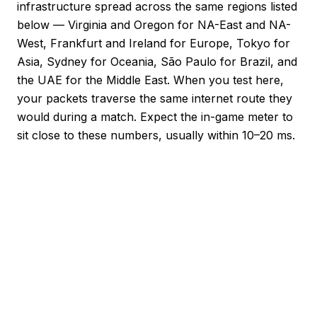
infrastructure spread across the same regions listed
below — Virginia and Oregon for NA-East and NA-
West, Frankfurt and Ireland for Europe, Tokyo for
Asia, Sydney for Oceania, São Paulo for Brazil, and
the UAE for the Middle East. When you test here,
your packets traverse the same internet route they
would during a match. Expect the in-game meter to
sit close to these numbers, usually within 10–20 ms.