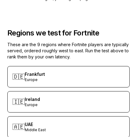
Regions we test for
Fortnite
These are the
9
regions where
Fortnite
players are typically
served, ordered roughly west to east. Run the test above to
rank them by your own latency.
Frankfurt
🇩🇪
Europe
Ireland
🇮🇪
Europe
UAE
🇦🇪
Middle East