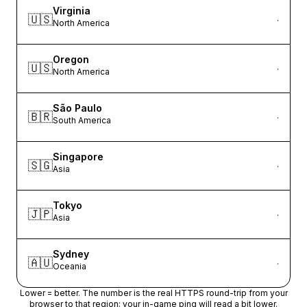
Virginia
🇺🇸
·
North America
Oregon
🇺🇸
·
North America
São Paulo
🇧🇷
·
South America
Singapore
🇸🇬
·
Asia
Tokyo
🇯🇵
·
Asia
Sydney
🇦🇺
·
Oceania
Lower = better. The number is the real HTTPS round-trip from your
browser to that region; your in-game ping will read a bit lower.