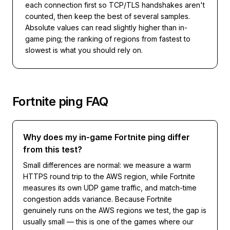
each connection first so TCP/TLS handshakes aren't
counted, then keep the best of several samples.
Absolute values can read slightly higher than in-
game ping; the ranking of regions from fastest to
slowest is what you should rely on.
Fortnite
ping FAQ
Why does my in-game Fortnite ping differ
from this test?
Small differences are normal: we measure a warm
HTTPS round trip to the AWS region, while Fortnite
measures its own UDP game traffic, and match-time
congestion adds variance. Because Fortnite
genuinely runs on the AWS regions we test, the gap is
usually small — this is one of the games where our