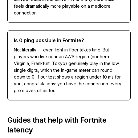
feels dramatically more playable on a mediocre
connection.
Is 0 ping possible in Fortnite?
Not literally — even light in fiber takes time. But
players who live near an AWS region (northern
Virginia, Frankfurt, Tokyo) genuinely play in the low
single digits, which the in-game meter can round
down to 0. If our test shows a region under 10 ms for
you, congratulations: you have the connection every
pro moves cities for.
Guides that help with
Fortnite
latency