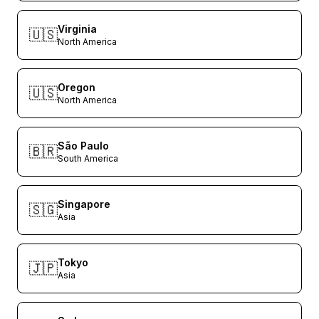
Virginia
🇺🇸
North America
Oregon
🇺🇸
North America
São Paulo
🇧🇷
South America
Singapore
🇸🇬
Asia
Tokyo
🇯🇵
Asia