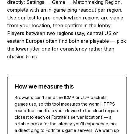
directly: Settings → Game → Matchmaking Region,
complete with an in-game ping readout per region.
Use our test to pre-check which regions are viable
from your location, then confirm in the lobby.
Players between two regions (say, central US or
eastern Europe) often find both are playable — pick
the lower-jitter one for consistency rather than
chasing 5 ms.
How we measure this
Browsers can't send the ICMP or UDP packets
games use, so this tool measures the warm HTTPS
round-trip time from your device to the cloud region
closest to each of
Fortnite
's server locations — a
reliable proxy for the latency you'll experience, not
a direct ping to
Fortnite
's game servers. We warm up