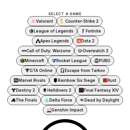
SELECT A GAME
Valorant
Counter-Strike 2
League of Legends
Fortnite
Apex Legends
Dota 2
Call of Duty: Warzone
Overwatch 2
Minecraft
Rocket League
PUBG
GTA Online
Escape from Tarkov
Marvel Rivals
Rainbow Six Siege
Rust
Destiny 2
Helldivers 2
Final Fantasy XIV
The Finals
Delta Force
Dead by Daylight
Genshin Impact