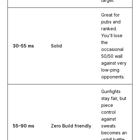
target.
Great for
pubs and
ranked.
You'll lose
the
30–55 ms
Solid
occasional
50/50 wall
against very
low-ping
opponents.
Gunfights
stay fair, but
piece
control
against
55–90 ms
Zero Build friendly
sweats
becomes an
uphill battle.