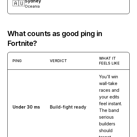
Sydney
🇦🇺
Oceania
What counts as good ping in
Fortnite
?
WHAT IT
PING
VERDICT
FEELS LIKE
You'll win
wall-take
races and
your edits
feel instant.
Under 30 ms
Build-fight ready
The band
serious
builders
should