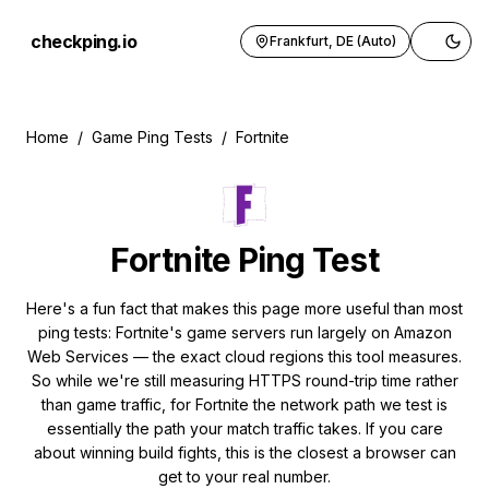
checkping.io
Frankfurt, DE (Auto)
Toggle 
Home
/
Game Ping Tests
/
Fortnite
Fortnite
Ping Test
Here's a fun fact that makes this page more useful than most
ping tests: Fortnite's game servers run largely on Amazon
Web Services — the exact cloud regions this tool measures.
So while we're still measuring HTTPS round-trip time rather
than game traffic, for Fortnite the network path we test is
essentially the path your match traffic takes. If you care
about winning build fights, this is the closest a browser can
get to your real number.