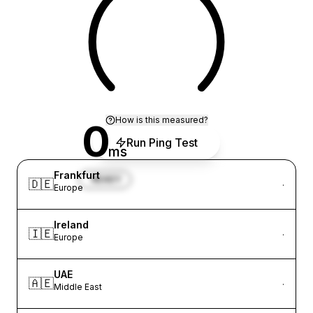
How is this measured?
0
Run Ping Test
ms
Frankfurt
READY
🇩🇪
·
Europe
Ireland
🇮🇪
·
Europe
UAE
🇦🇪
·
Middle East