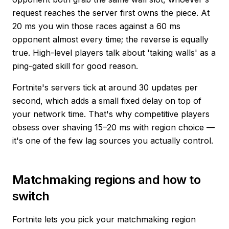
request reaches the server first owns the piece. At
20 ms you win those races against a 60 ms
opponent almost every time; the reverse is equally
true. High-level players talk about 'taking walls' as a
ping-gated skill for good reason.
Fortnite's servers tick at around 30 updates per
second, which adds a small fixed delay on top of
your network time. That's why competitive players
obsess over shaving 15–20 ms with region choice —
it's one of the few lag sources you actually control.
Matchmaking regions and how to
switch
Fortnite lets you pick your matchmaking region