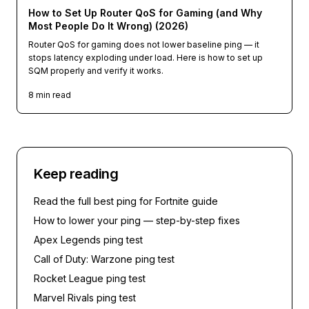
How to Set Up Router QoS for Gaming (and Why
Most People Do It Wrong) (2026)
Router QoS for gaming does not lower baseline ping — it
stops latency exploding under load. Here is how to set up
SQM properly and verify it works.
8
min read
Keep reading
Read the full
best ping for Fortnite guide
How to lower your ping — step-by-step fixes
Apex Legends
ping test
Call of Duty: Warzone
ping test
Rocket League
ping test
Marvel Rivals
ping test