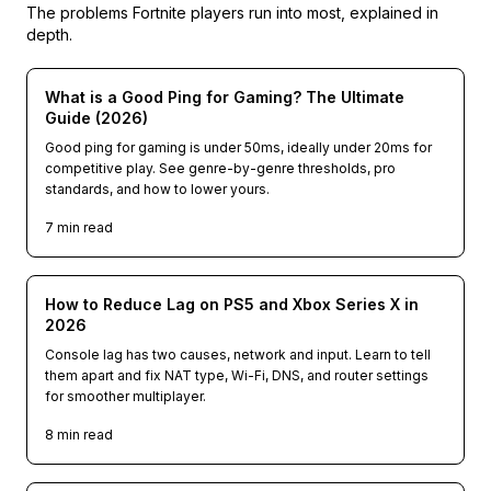
The problems
Fortnite
players run into most, explained in
depth.
What is a Good Ping for Gaming? The Ultimate
Guide (2026)
Good ping for gaming is under 50ms, ideally under 20ms for
competitive play. See genre-by-genre thresholds, pro
standards, and how to lower yours.
7
min read
How to Reduce Lag on PS5 and Xbox Series X in
2026
Console lag has two causes, network and input. Learn to tell
them apart and fix NAT type, Wi-Fi, DNS, and router settings
for smoother multiplayer.
8
min read