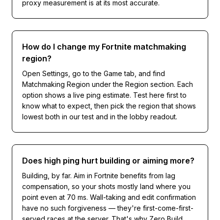
proxy measurement is at its most accurate.
How do I change my Fortnite matchmaking
region?
Open Settings, go to the Game tab, and find
Matchmaking Region under the Region section. Each
option shows a live ping estimate. Test here first to
know what to expect, then pick the region that shows
lowest both in our test and in the lobby readout.
Does high ping hurt building or aiming more?
Building, by far. Aim in Fortnite benefits from lag
compensation, so your shots mostly land where you
point even at 70 ms. Wall-taking and edit confirmation
have no such forgiveness — they're first-come-first-
served races at the server. That's why Zero Build