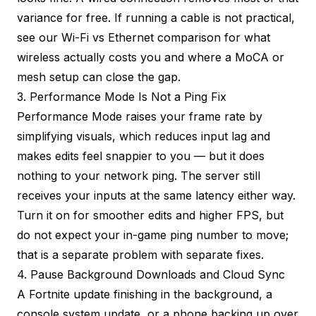
variance for free. If running a cable is not practical,
see our
Wi-Fi vs Ethernet comparison
for what
wireless actually costs you and where a MoCA or
mesh setup can close the gap.
3. Performance Mode Is Not a Ping Fix
Performance Mode raises your frame rate by
simplifying visuals, which reduces input lag and
makes edits feel snappier to you — but it does
nothing to your network ping. The server still
receives your inputs at the same latency either way.
Turn it on for smoother edits and higher FPS, but
do not expect your in-game ping number to move;
that is a separate problem with separate fixes.
4. Pause Background Downloads and Cloud Sync
A Fortnite update finishing in the background, a
console system update, or a phone backing up over