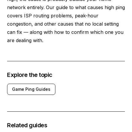
network entirely. Our guide to
what causes high ping
covers ISP routing problems, peak-hour
congestion, and other causes that no local setting
can fix — along with how to confirm which one you
are dealing with.
Explore the topic
Game Ping Guides
Related guides