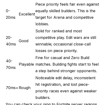
Piece priority feels fair even against
0-
equally skilled builders. This is the
Excellent
20ms
target for Arena and competitive
lobbies.
Solid for ranked and most
20-
competitive play. Edit wars are still
Good
40ms
winnable; occasional close-call
losses on piece priority.
Fine for casual and Zero Build
40-
Playable
matches. Building fights start to feel
70ms
a step behind stronger opponents.
Noticeable edit delay, inconsistent
hit registration, and lost piece-
70ms+
Rough
priority races even against weaker
builders.
You can
check your ping to Fortnite server regions