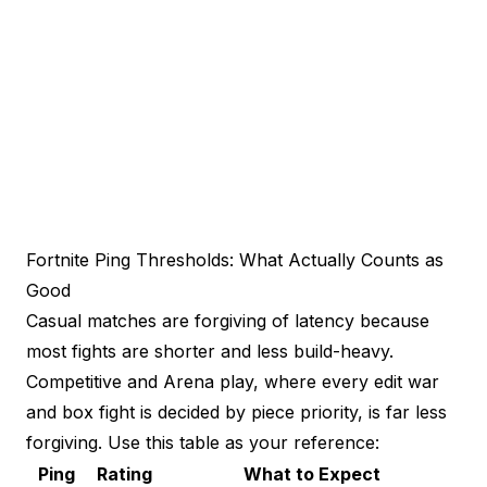
Fortnite Ping Thresholds: What Actually Counts as
Good
Casual matches are forgiving of latency because
most fights are shorter and less build-heavy.
Competitive and Arena play, where every edit war
and box fight is decided by piece priority, is far less
forgiving. Use this table as your reference:
Ping
Rating
What to Expect