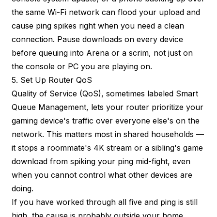
the same Wi-Fi network can flood your upload and
cause ping spikes right when you need a clean
connection. Pause downloads on every device
before queuing into Arena or a scrim, not just on
the console or PC you are playing on.
5. Set Up Router QoS
Quality of Service (QoS), sometimes labeled Smart
Queue Management, lets your router prioritize your
gaming device's traffic over everyone else's on the
network. This matters most in shared households —
it stops a roommate's 4K stream or a sibling's game
download from spiking your ping mid-fight, even
when you cannot control what other devices are
doing.
If you have worked through all five and ping is still
high, the cause is probably outside your home