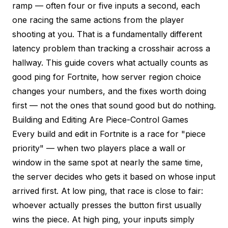
ramp — often four or five inputs a second, each
one racing the same actions from the player
shooting at you. That is a fundamentally different
latency problem than tracking a crosshair across a
hallway. This guide covers what actually counts as
good ping for Fortnite, how server region choice
changes your numbers, and the fixes worth doing
first — not the ones that sound good but do nothing.
Building and Editing Are Piece-Control Games
Every build and edit in Fortnite is a race for "piece
priority" — when two players place a wall or
window in the same spot at nearly the same time,
the server decides who gets it based on whose input
arrived first. At low ping, that race is close to fair:
whoever actually presses the button first usually
wins the piece. At high ping, your inputs simply