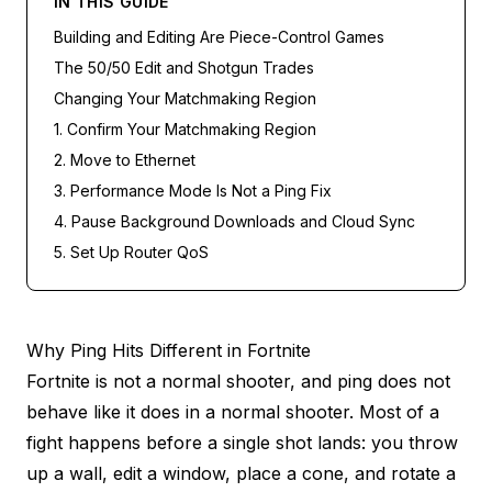
IN THIS GUIDE
Building and Editing Are Piece-Control Games
The 50/50 Edit and Shotgun Trades
Changing Your Matchmaking Region
1. Confirm Your Matchmaking Region
2. Move to Ethernet
3. Performance Mode Is Not a Ping Fix
4. Pause Background Downloads and Cloud Sync
5. Set Up Router QoS
Why Ping Hits Different in Fortnite
Fortnite is not a normal shooter, and ping does not
behave like it does in a normal shooter. Most of a
fight happens before a single shot lands: you throw
up a wall, edit a window, place a cone, and rotate a