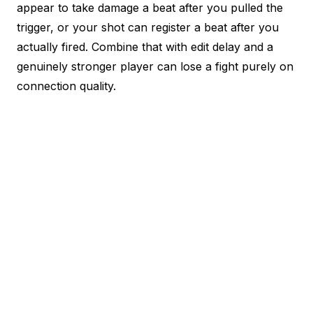
appear to take damage a beat after you pulled the
trigger, or your shot can register a beat after you
actually fired. Combine that with edit delay and a
genuinely stronger player can lose a fight purely on
connection quality.