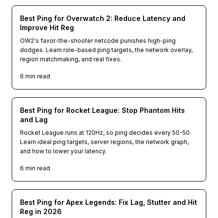
Best Ping for Overwatch 2: Reduce Latency and
Improve Hit Reg
OW2's favor-the-shooter netcode punishes high-ping
dodges. Learn role-based ping targets, the network overlay,
region matchmaking, and real fixes.
6
min read
Best Ping for Rocket League: Stop Phantom Hits
and Lag
Rocket League runs at 120Hz, so ping decides every 50-50.
Learn ideal ping targets, server regions, the network graph,
and how to lower your latency.
6
min read
Best Ping for Apex Legends: Fix Lag, Stutter and Hit
Reg in 2026