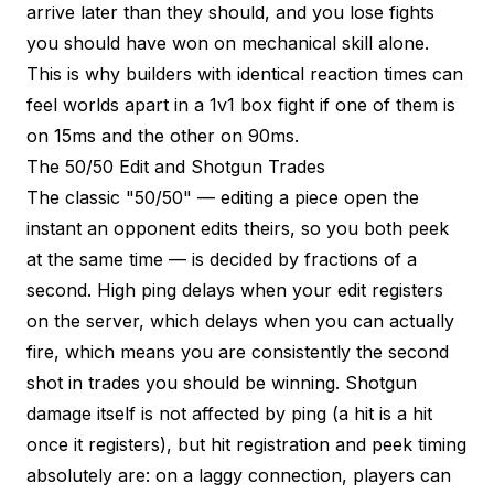
arrive later than they should, and you lose fights
you should have won on mechanical skill alone.
This is why builders with identical reaction times can
feel worlds apart in a 1v1 box fight if one of them is
on 15ms and the other on 90ms.
The 50/50 Edit and Shotgun Trades
The classic "50/50" — editing a piece open the
instant an opponent edits theirs, so you both peek
at the same time — is decided by fractions of a
second. High ping delays when your edit registers
on the server, which delays when you can actually
fire, which means you are consistently the second
shot in trades you should be winning. Shotgun
damage itself is not affected by ping (a hit is a hit
once it registers), but hit registration and peek timing
absolutely are: on a laggy connection, players can