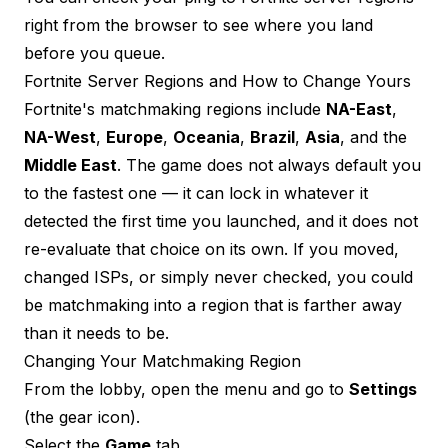
right from the browser to see where you land
before you queue.
Fortnite Server Regions and How to Change Yours
Fortnite's matchmaking regions include
NA-East
,
NA-West
,
Europe
,
Oceania
,
Brazil
,
Asia
, and the
Middle East
. The game does not always default you
to the fastest one — it can lock in whatever it
detected the first time you launched, and it does not
re-evaluate that choice on its own. If you moved,
changed ISPs, or simply never checked, you could
be matchmaking into a region that is farther away
than it needs to be.
Changing Your Matchmaking Region
From the lobby, open the menu and go to
Settings
(the gear icon).
Select the
Game
tab.