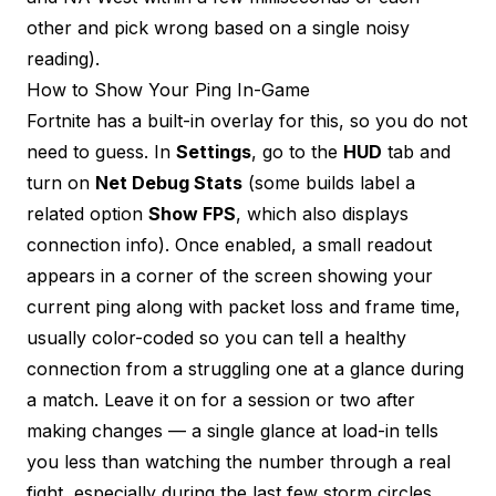
other and pick wrong based on a single noisy
reading).
How to Show Your Ping In-Game
Fortnite has a built-in overlay for this, so you do not
need to guess. In
Settings
, go to the
HUD
tab and
turn on
Net Debug Stats
(some builds label a
related option
Show FPS
, which also displays
connection info). Once enabled, a small readout
appears in a corner of the screen showing your
current ping along with packet loss and frame time,
usually color-coded so you can tell a healthy
connection from a struggling one at a glance during
a match. Leave it on for a session or two after
making changes — a single glance at load-in tells
you less than watching the number through a real
fight, especially during the last few storm circles