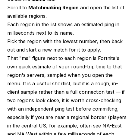
Scroll to
Matchmaking Region
and open the list of
available regions.
Each region in the list shows an estimated ping in
milliseconds next to its name.
Pick the region with the lowest number, then back
out and start a new match for it to apply.
That "ms" figure next to each region is Fortnite's
own quick estimate of your round-trip time to that
region's servers, sampled when you open the
menu. It is a useful shortlist, but it is a rough, in-
client sample rather than a full connection test — if
two regions look close, it is worth cross-checking
with an independent
ping test
before committing,
especially if you are near a regional border (players
in the central US, for example, often see NA-East
and NA-West within a few milliseconds of each