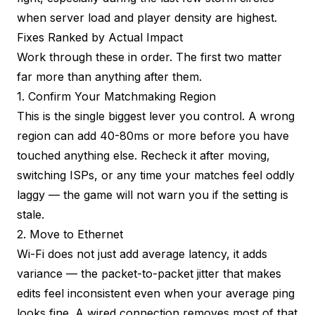
when server load and player density are highest.
Fixes Ranked by Actual Impact
Work through these in order. The first two matter
far more than anything after them.
1. Confirm Your Matchmaking Region
This is the single biggest lever you control. A wrong
region can add 40-80ms or more before you have
touched anything else. Recheck it after moving,
switching ISPs, or any time your matches feel oddly
laggy — the game will not warn you if the setting is
stale.
2. Move to Ethernet
Wi-Fi does not just add average latency, it adds
variance — the packet-to-packet jitter that makes
edits feel inconsistent even when your average ping
looks fine. A wired connection removes most of that