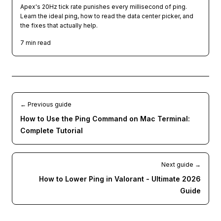
Apex's 20Hz tick rate punishes every millisecond of ping.
Learn the ideal ping, how to read the data center picker, and
the fixes that actually help.
7
min read
← Previous guide
How to Use the Ping Command on Mac Terminal:
Complete Tutorial
Next guide →
How to Lower Ping in Valorant - Ultimate 2026
Guide