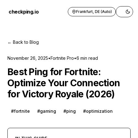
checkping.io
Frankfurt, DE (Auto)
Toggle 
← Back to Blog
November 26, 2025
•
Fortnite Pro
•
6
min read
Best Ping for Fortnite:
Optimize Your Connection
for Victory Royale (2026)
#
fortnite
#
gaming
#
ping
#
optimization